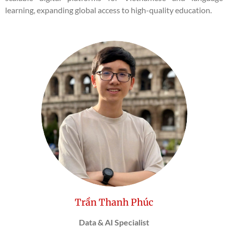
learning, expanding global access to high-quality education.
Trần Thanh Phúc
Data & AI Specialist