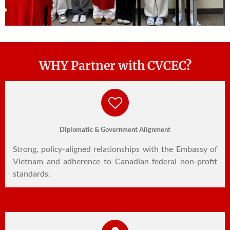
WHY Partner with CVCEC?
Diplomatic & Government Alignment
Strong, policy-aligned relationships with the Embassy of
Vietnam and adherence to Canadian federal non-profit
standards.