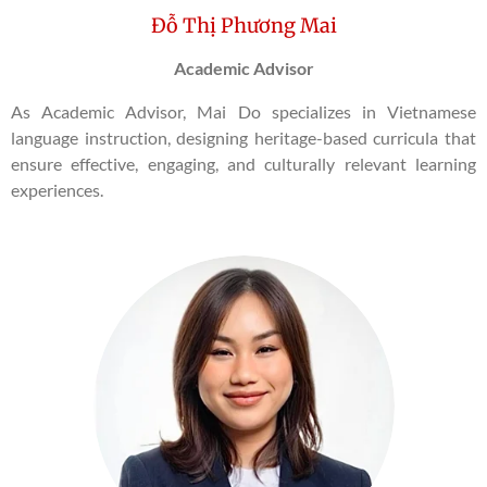
Đỗ Thị Phương Mai
Academic Advisor
As Academic Advisor, Mai Do specializes in Vietnamese
language instruction, designing heritage-based curricula that
ensure effective, engaging, and culturally relevant learning
experiences.