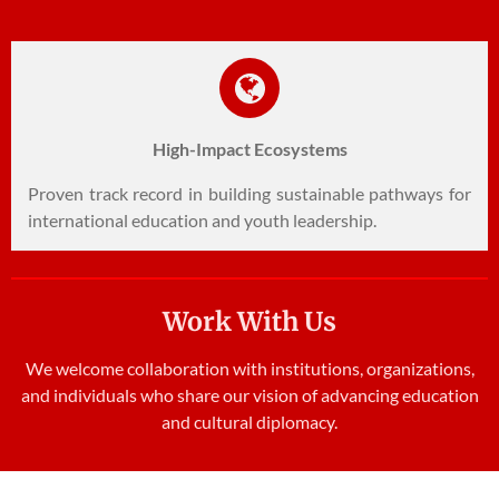
High-Impact Ecosystems
Proven track record in building sustainable pathways for
international education and youth leadership.
Work With Us
We welcome collaboration with institutions, organizations,
and individuals who share our vision of advancing education
and cultural diplomacy.