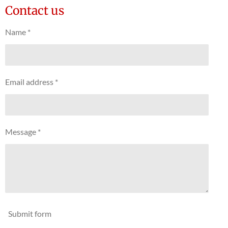
Contact us
Name *
Email address *
Message *
Submit form