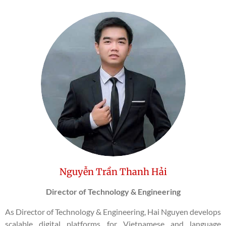
Nguyễn Trần Thanh Hải
Director of Technology & Engineering
As Director of Technology & Engineering, Hai Nguyen develops
scalable digital platforms for Vietnamese and language