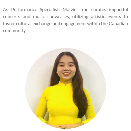
As Performance Specialist, Malvin Tran curates impactful
concerts and music showcases, utilizing artistic events to
foster cultural exchange and engagement within the Canadian
community.