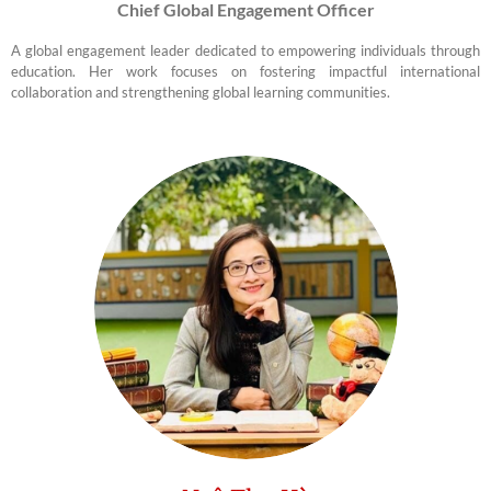
Chief Global Engagement Officer
A global engagement leader dedicated to empowering individuals through
education. Her work focuses on fostering impactful international
collaboration and strengthening global learning communities.