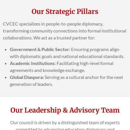
Our Strategic Pillars
CVCEC specializes in people-to-people diplomacy,
transforming community connections into formal institutional
collaborations. We act as a trusted partner for:
Government & Public Sector:
Ensuring programs align
with diplomatic goals and national educational standards.
Academic Institutions:
Facilitating high-level formal
agreements and knowledge exchange.
Global Diaspora:
Serving as a cultural anchor for the next
generation of leaders.
Our Leadership & Advisory Team
Our council is driven by a distinguished team of experts
committed to advancing education diplomacy and