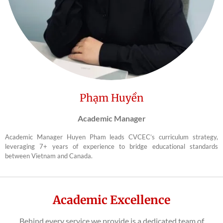
Phạm Huyền
Academic Manager
Academic Manager Huyen Pham leads CVCEC’s curriculum strategy,
leveraging 7+ years of experience to bridge educational standards
between Vietnam and Canada.
Academic Excellence
Behind every service we provide is a dedicated team of