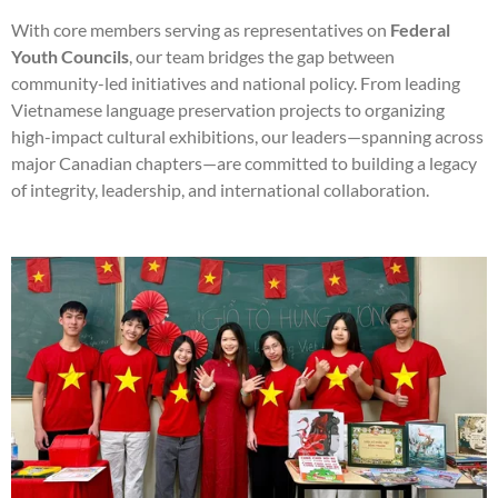
With core members serving as representatives on
Federal
Youth Councils
, our team bridges the gap between
community-led initiatives and national policy. From leading
Vietnamese language preservation projects to organizing
high-impact cultural exhibitions, our leaders—spanning across
major Canadian chapters—are committed to building a legacy
of integrity, leadership, and international collaboration.