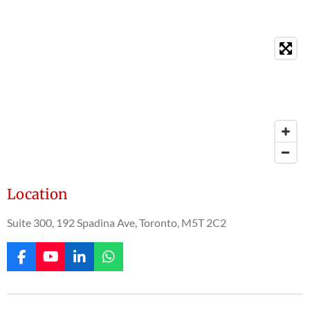
Location
Suite 300, 192 Spadina Ave, Toronto, M5T 2C2
F
Y
L
W
a
o
i
h
c
u
n
a
e
T
k
t