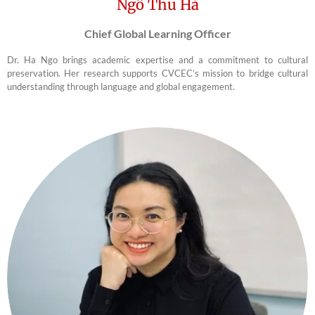
Ngô Thu Hà
Chief Global Learning Officer
Dr. Ha Ngo brings academic expertise and a commitment to cultural
preservation. Her research supports CVCEC’s mission to bridge cultural
understanding through language and global engagement.