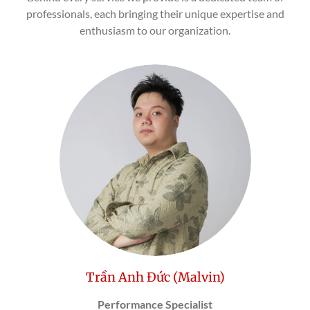
professionals, each bringing their unique expertise and
enthusiasm to our organization.
Trần Anh Đức (Malvin)
Performance Specialist