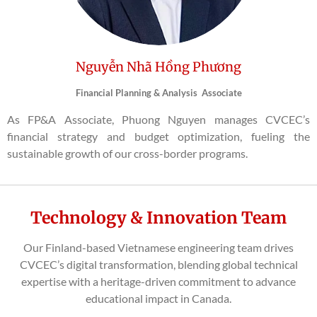
Nguyễn Nhã Hồng Phương
Financial Planning & Analysis Associate
As FP&A Associate, Phuong Nguyen manages CVCEC’s
financial strategy and budget optimization, fueling the
sustainable growth of our cross-border programs.
Technology & Innovation Team
Our Finland-based Vietnamese engineering team drives
CVCEC’s digital transformation, blending global technical
expertise with a heritage-driven commitment to advance
educational impact in Canada.