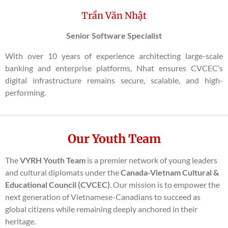
Trần Văn Nhật
Senior Software Specialist
With over 10 years of experience architecting large-scale
banking and enterprise platforms, Nhat ensures CVCEC’s
digital infrastructure remains secure, scalable, and high-
performing.
Our Youth Team
The
VYRH Youth Team
is a premier network of young leaders
and cultural diplomats under the
Canada-Vietnam Cultural &
Educational Council (CVCEC)
. Our mission is to empower the
next generation of Vietnamese-Canadians to succeed as
global citizens while remaining deeply anchored in their
heritage.