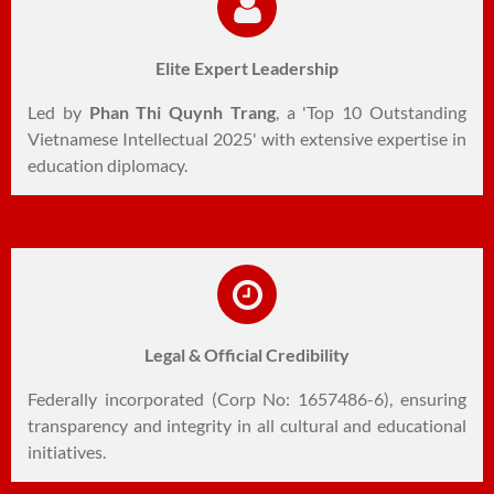
Elite Expert Leadership
Led by
Phan Thi Quynh Trang
, a 'Top 10 Outstanding
Vietnamese Intellectual 2025' with extensive expertise in
education diplomacy.
Legal & Official Credibility
Federally incorporated (Corp No: 1657486-6), ensuring
transparency and integrity in all cultural and educational
initiatives.