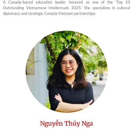
A Canada-based education leader, honored as one of the 'Top 10
Outstanding Vietnamese Intellectuals 2025.' She specializes in cultural
diplomacy and strategic Canada-Vietnam partnerships.
Nguyễn Thúy Nga