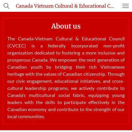
Canada Vietnam Cultural & Educational Council
Skip
to
main
About us
content
The Canada-Vietnam Cultural & Educational Council
(CVCEC) is a federally incorporated non-profit
organization dedicated to fostering a more inclusive and
prosperous Canada. We empower the next generation of
Canadian youth by bridging their rich Vietnamese
heritage with the values of Canadian citizenship. Through
our civic engagement, educational initiatives, and cross-
cultural leadership programs, we actively contribute to
Canada’s multicultural social fabric, equipping young
leaders with the skills to participate effectively in the
Canadian economy and contribute to the strength of our
local communities.