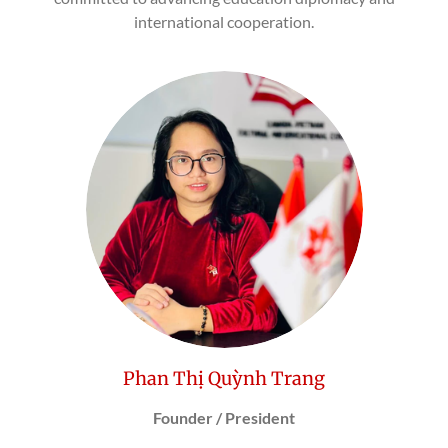
international cooperation.
Phan Thị Quỳnh Trang
Founder / President