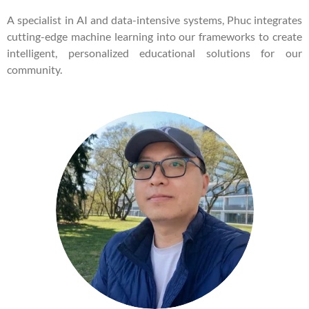
A specialist in AI and data-intensive systems, Phuc integrates
cutting-edge machine learning into our frameworks to create
intelligent, personalized educational solutions for our
community.