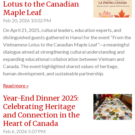
Lotus to the Canadian
Maple Leaf
Feb 20, 2026
10:02 PM
On April 21, 2025, cultural leaders, education experts, and
distinguished guests gathered in Hanoi for the event “From the
Vietnamese Lotus to the Canadian Maple Leaf”—a meaningful
dialogue aimed at strengthening cultural understanding and
expanding educational collaboration between Vietnam and
Canada. The event highlighted shared values of heritage,
human development, and sustainable partnership.
Read more »
Year-End Dinner 2025:
Celebrating Heritage
and Connection in the
Heart of Canada
Feb 6, 2026
5:07 PM