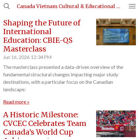
Canada Vietnam Cultural & Educational Council
Skip
to
Shaping the Future of
main
content
International
Education: CBIE-QS
Masterclass
Jun 16, 2026
12:34 PM
The masterclass presented a data-driven overview of the
fundamental structural changes impacting major study
destinations, with a particular focus on the Canadian
landscape:
Read more »
A Historic Milestone:
CVCEC Celebrates Team
Canada’s World Cup