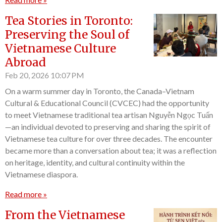
Tea Stories in Toronto:
Preserving the Soul of
Vietnamese Culture
Abroad
Feb 20, 2026
10:07 PM
On a warm summer day in Toronto, the Canada–Vietnam
Cultural & Educational Council (CVCEC) had the opportunity
to meet Vietnamese traditional tea artisan Nguyễn Ngọc Tuấn
—an individual devoted to preserving and sharing the spirit of
Vietnamese tea culture for over three decades. The encounter
became more than a conversation about tea; it was a reflection
on heritage, identity, and cultural continuity within the
Vietnamese diaspora.
Read more »
From the Vietnamese