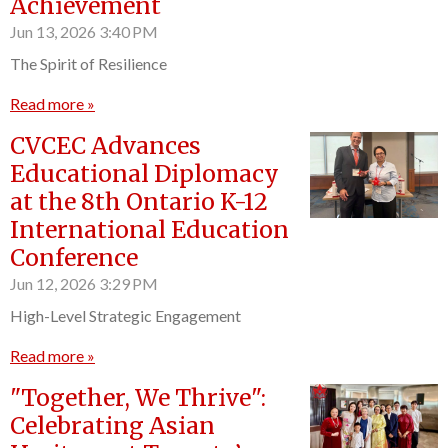
Achievement
Jun 13, 2026
3:40 PM
The Spirit of Resilience
Read more »
CVCEC Advances
Educational Diplomacy
at the 8th Ontario K-12
International Education
Conference
Jun 12, 2026
3:29 PM
High-Level Strategic Engagement
Read more »
"Together, We Thrive":
Celebrating Asian