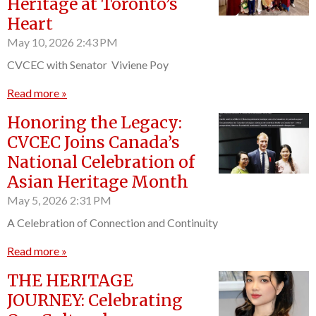
Heritage at Toronto’s
Heart
May 10, 2026
2:43 PM
CVCEC with Senator Viviene Poy
Read more »
Honoring the Legacy:
CVCEC Joins Canada’s
National Celebration of
Asian Heritage Month
May 5, 2026
2:31 PM
A Celebration of Connection and Continuity
Read more »
THE HERITAGE
JOURNEY: Celebrating