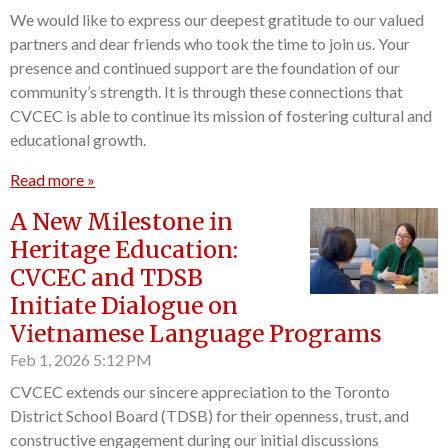
We would like to express our deepest gratitude to our valued
partners and dear friends who took the time to join us. Your
presence and continued support are the foundation of our
community’s strength. It is through these connections that
CVCEC is able to continue its mission of fostering cultural and
educational growth.
Read more »
A New Milestone in
Heritage Education:
CVCEC and TDSB
Initiate Dialogue on
Vietnamese Language Programs
Feb 1, 2026
5:12 PM
CVCEC extends our sincere appreciation to the Toronto
District School Board (TDSB) for their openness, trust, and
constructive engagement during our initial discussions