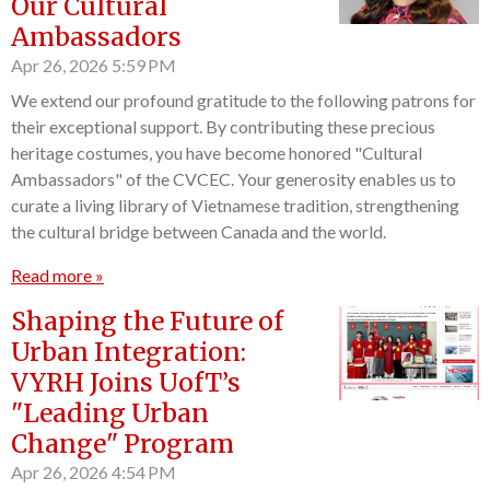
Our Cultural
Ambassadors
Apr 26, 2026
5:59 PM
We extend our profound gratitude to the following patrons for
their exceptional support. By contributing these precious
heritage costumes, you have become honored "Cultural
Ambassadors" of the CVCEC. Your generosity enables us to
curate a living library of Vietnamese tradition, strengthening
the cultural bridge between Canada and the world.
Read more »
Shaping the Future of
Urban Integration:
VYRH Joins UofT’s
"Leading Urban
Change" Program
Apr 26, 2026
4:54 PM