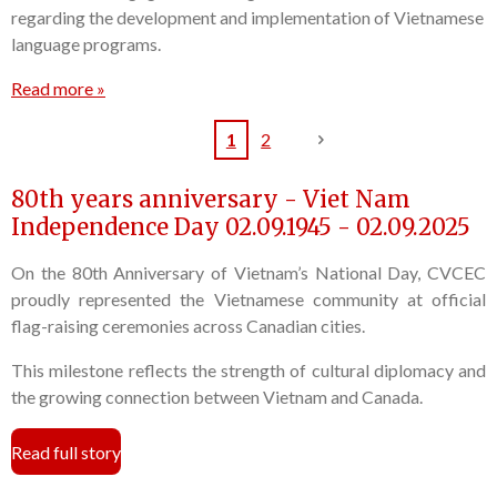
regarding the development and implementation of Vietnamese
language programs.
Read more »
1
2
80th years anniversary - Viet Nam
Independence Day 02.09.1945 - 02.09.2025
On the 80th Anniversary of Vietnam’s National Day, CVCEC
proudly represented the Vietnamese community at official
flag-raising ceremonies across Canadian cities.
This milestone reflects the strength of cultural diplomacy and
the growing connection between Vietnam and Canada.
Read full story