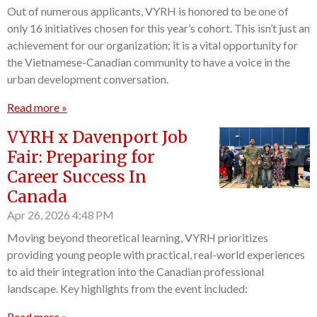
Out of numerous applicants, VYRH is honored to be one of
only 16 initiatives chosen for this year’s cohort. This isn’t just an
achievement for our organization; it is a vital opportunity for
the Vietnamese-Canadian community to have a voice in the
urban development conversation.
Read more »
VYRH x Davenport Job
Fair: Preparing for
Career Success In
Canada
Apr 26, 2026
4:48 PM
Moving beyond theoretical learning, VYRH prioritizes
providing young people with practical, real-world experiences
to aid their integration into the Canadian professional
landscape. Key highlights from the event included:
Read more »